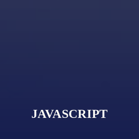
JAVASCRIPT