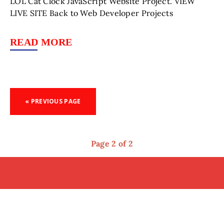
LOL Cat Clock JavaScript Website Project. VIEW
LIVE SITE Back to Web Developer Projects
READ MORE
« PREVIOUS PAGE
Page 2 of 2