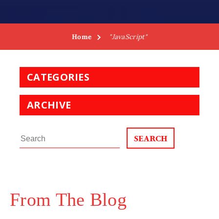
Home
"JavaScript"
CATEGORIES
ARCHIVE
Search
for:
From The Blog