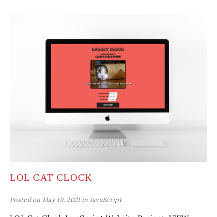
LOL CAT CLOCK
Posted on May 19, 2021 in
JavaScript