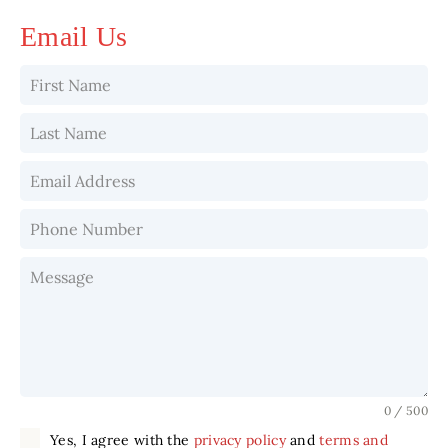
Email Us
0 / 500
Yes, I agree with the
privacy policy
and
terms and