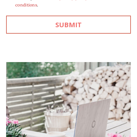
conditions
.
SUBMIT