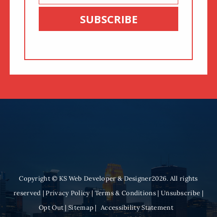
Email
SUBSCRIBE
Copyright © KS Web Developer & Designer2026. All rights
reserved |
Privacy Policy
|
Terms & Conditions
|
Unsubscribe
|
Opt Out
|
Sitemap
|
Accessibility Statement