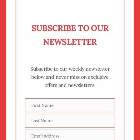
SUBSCRIBE TO OUR
NEWSLETTER
Keep up to date on all the things we are
up to.
Subscribe to our weekly newsletter
below and never miss on exclusive
offers and newsletters.
First Name
First
Name
Last Name
Last
Name
Email address