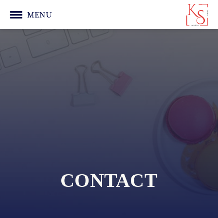
MENU
CONTACT