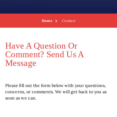
Home
Contact
Have A Question Or
Comment? Send Us A
Message
Please fill out the form below with your questions,
concerns, or comments. We will get back to you as
soon as we can.