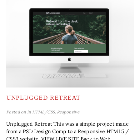
UNPLUGGED RETREAT
Posted on in
HTML/CSS
,
Responsive
Unplugged Retreat This was a simple project made
from a PSD Design Comp to a Responsive HTML5 /
CSS3 website. VIEW LIVE SITE Back to Web