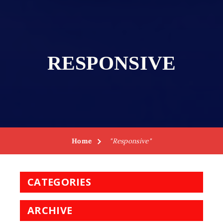
RESPONSIVE
Home
"Responsive"
CATEGORIES
ARCHIVE