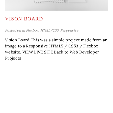
VISON BOARD
Posted on in
Flexbox
,
HTML/CSS
,
Responsive
Vision Board This was a simple project made from an
image to a Responsive HTML5 / CSS3 / Flexbox
website. VIEW LIVE SITE Back to Web Developer
Projects
READ MORE