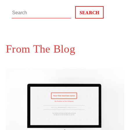
Search
for:
From The Blog