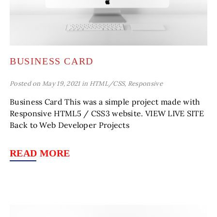
BUSINESS CARD
Posted on May 19, 2021 in
HTML/CSS
,
Responsive
Business Card This was a simple project made with
Responsive HTML5 / CSS3 website. VIEW LIVE SITE
Back to Web Developer Projects
READ MORE