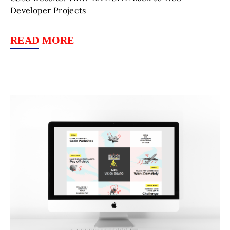
Developer Projects
READ MORE