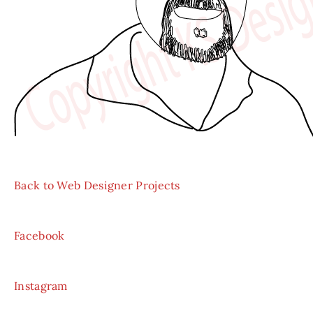
Back to Web Designer Projects
Facebook
Instagram