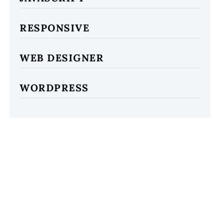
RESPONSIVE
WEB DESIGNER
WORDPRESS
ARCHIVES
2021