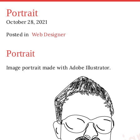
Portrait
October 28, 2021
Posted in
Web Designer
Portrait
Image portrait made with Adobe Illustrator.