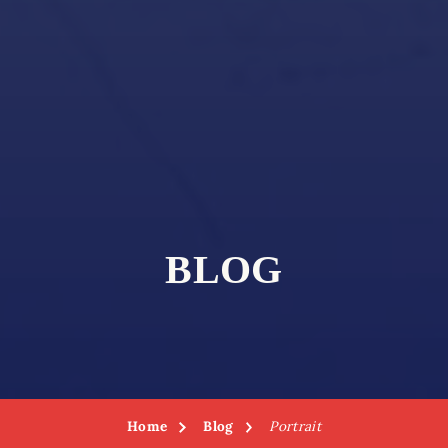
BLOG
Home
Blog
Portrait