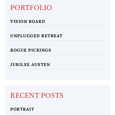
PORTFOLIO
VISION BOARD
UNPLUGGED RETREAT
ROGUE PICKINGS
JUBILEE AUSTEN
RECENT POSTS
PORTRAIT