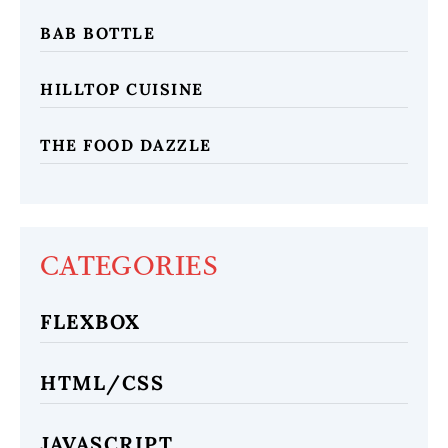
BAB BOTTLE
HILLTOP CUISINE
THE FOOD DAZZLE
CATEGORIES
FLEXBOX
HTML/CSS
JAVASCRIPT