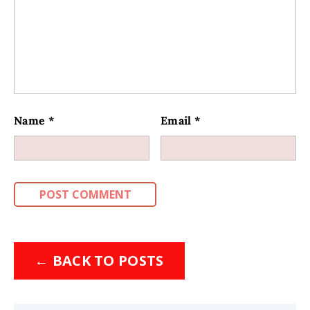
Name
*
Email
*
←
BACK TO POSTS