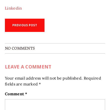
Linkedin
PREVIOUS POST
NO COMMENTS
LEAVE A COMMENT
Your email address will not be published.
Required
fields are marked
*
Comment
*